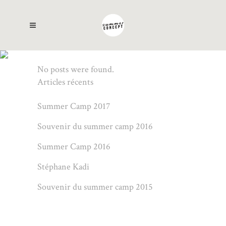
AUTHOR: ALAIN
No posts were found.
Articles récents
Summer Camp 2017
Souvenir du summer camp 2016
Summer Camp 2016
Stéphane Kadi
Souvenir du summer camp 2015