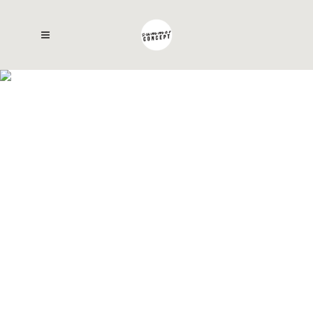
CONTACT